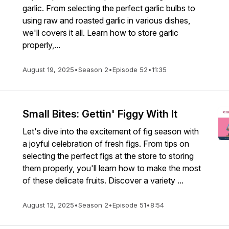
garlic. From selecting the perfect garlic bulbs to
using raw and roasted garlic in various dishes,
we'll covers it all. Learn how to store garlic
properly,...
August 19, 2025
•
Season 2
•
Episode 52
•
11:35
Small Bites: Gettin' Figgy With It
Let's dive into the excitement of fig season with
a joyful celebration of fresh figs. From tips on
selecting the perfect figs at the store to storing
them properly, you'll learn how to make the most
of these delicate fruits. Discover a variety ...
August 12, 2025
•
Season 2
•
Episode 51
•
8:54