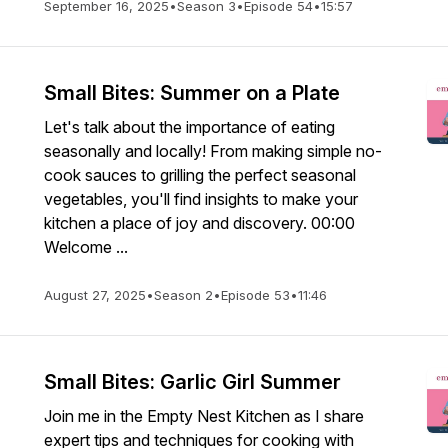
September 16, 2025
•
Season 3
•
Episode 54
•
15:57
Small Bites: Summer on a Plate
Let's talk about the importance of eating
seasonally and locally! From making simple no-
cook sauces to grilling the perfect seasonal
vegetables, you'll find insights to make your
kitchen a place of joy and discovery. 00:00
Welcome ...
August 27, 2025
•
Season 2
•
Episode 53
•
11:46
Small Bites: Garlic Girl Summer
Join me in the Empty Nest Kitchen as I share
expert tips and techniques for cooking with