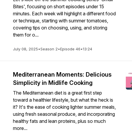
Bites', focusing on short episodes under 15
minutes. Each week will highlight a different food
or technique, starting with summer tomatoes,
covering tips on choosing, using, and storing
them for o...
July 08, 2025
•
Season 2
•
Episode 46
•
13:24
Mediterranean Moments: Delicious
Simplicity in Midlife Cooking
The Mediterranean diet is a great first step
toward a healthier lifestyle, but what the heck is
it? It's the ease of cooking lighter summer meals,
using fresh seasonal produce, and incorporating
healthy fats and lean proteins, plus so much
more...