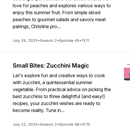
love for peaches and explores various ways to
enjoy this summer fruit. From simple sliced
peaches to gourmet salads and savory meat
pairings, Christine pro...
July 29, 2025
•
Season 2
•
Episode 49
•
13:11
Small Bites: Zucchini Magic
Let's explore fun and creative ways to cook
with zucchini, a quintessential summer
vegetable. From practical advice on picking the
best zucchinis to three delightful (and easy!)
recipes, your zucchini wishes are ready to
become reality. Tune in...
July 22, 2025
•
Season 2
•
Episode 48
•
15:15