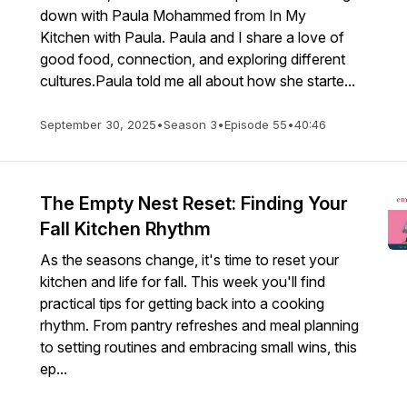
down with Paula Mohammed from In My
Kitchen with Paula. Paula and I share a love of
good food, connection, and exploring different
cultures.Paula told me all about how she starte...
September 30, 2025
•
Season 3
•
Episode 55
•
40:46
The Empty Nest Reset: Finding Your
Fall Kitchen Rhythm
As the seasons change, it's time to reset your
kitchen and life for fall. This week you'll find
practical tips for getting back into a cooking
rhythm. From pantry refreshes and meal planning
to setting routines and embracing small wins, this
ep...