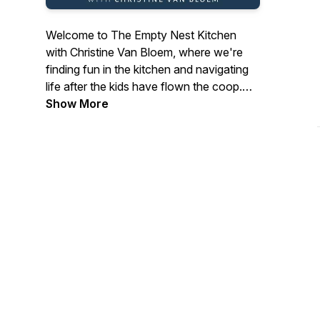
Welcome to The Empty Nest Kitchen
with Christine Van Bloem, where we're
finding fun in the kitchen and navigating
life after the kids have flown the coop.
Join Christine around her kitchen table as
Show More
we delve into insightful conversations
with fellow empty nest women about
navigating careers, side hustles, and the
joys of food and cooking.
Whether you're embarking on a new
chapter or seeking inspiration for your
next culinary adventure, tune in for
stories, tips, and laughter from women
just like you.