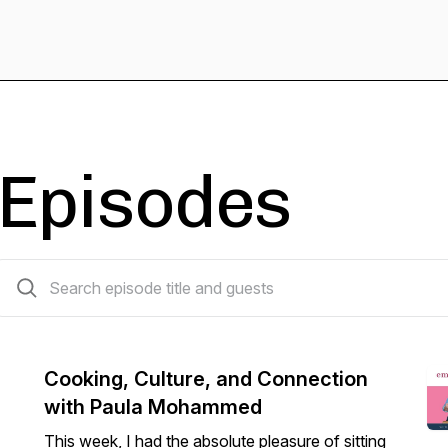
Episodes
57 episodes
Cooking, Culture, and Connection
with Paula Mohammed
This week, I had the absolute pleasure of sitting