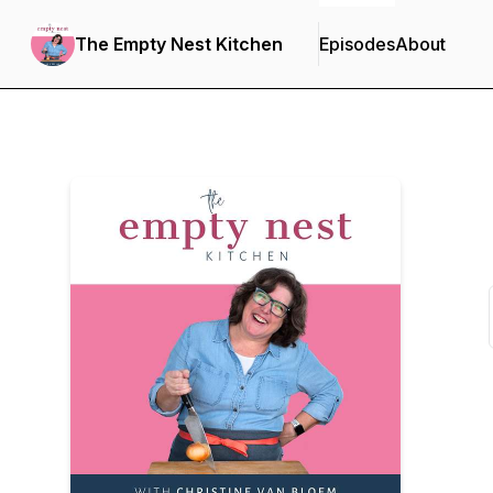
The Empty Nest Kitchen
Episodes
About