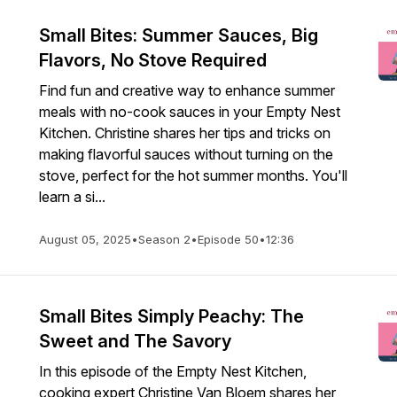
Small Bites: Summer Sauces, Big
Flavors, No Stove Required
Find fun and creative way to enhance summer
meals with no-cook sauces in your Empty Nest
Kitchen. Christine shares her tips and tricks on
making flavorful sauces without turning on the
stove, perfect for the hot summer months. You'll
learn a si...
August 05, 2025
•
Season 2
•
Episode 50
•
12:36
Small Bites Simply Peachy: The
Sweet and The Savory
In this episode of the Empty Nest Kitchen,
cooking expert Christine Van Bloem shares her