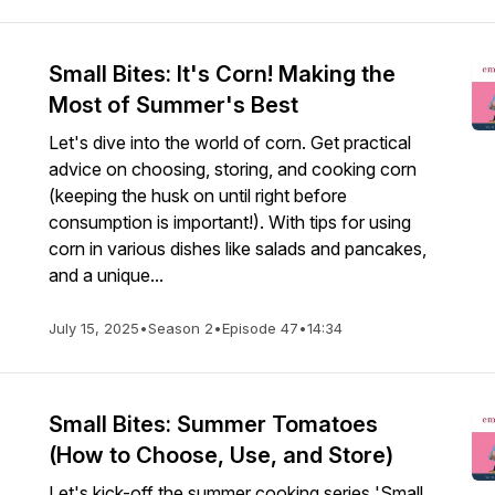
Small Bites: It's Corn! Making the
Most of Summer's Best
Let's dive into the world of corn. Get practical
advice on choosing, storing, and cooking corn
(keeping the husk on until right before
consumption is important!). With tips for using
corn in various dishes like salads and pancakes,
and a unique...
July 15, 2025
•
Season 2
•
Episode 47
•
14:34
Small Bites: Summer Tomatoes
(How to Choose, Use, and Store)
Let's kick-off the summer cooking series 'Small