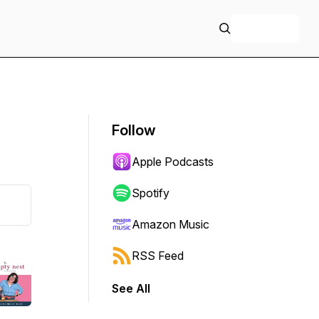
+ Follow
Follow
Apple Podcasts
Spotify
Amazon Music
RSS Feed
See All