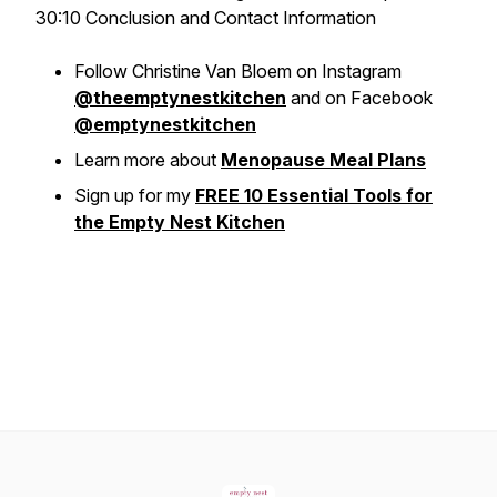
30:10 Conclusion and Contact Information
Follow Christine Van Bloem on Instagram
@theemptynestkitchen
and on Facebook
@emptynestkitchen
Learn more about
Menopause Meal Plans
Sign up for my
FREE 10 Essential Tools for
the Empty Nest Kitchen