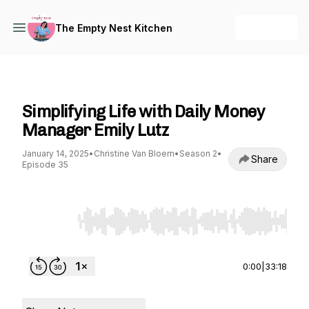
+ Follow
The Empty Nest Kitchen
The Empty Nest Kitchen
Simplifying Life with Daily Money
Manager Emily Lutz
January 14, 2025
•
Christine Van Bloem
•
Season 2
•
Share
Episode 35
Use Left/Right to seek, Home/End to jump to st
0:00
|
33:18