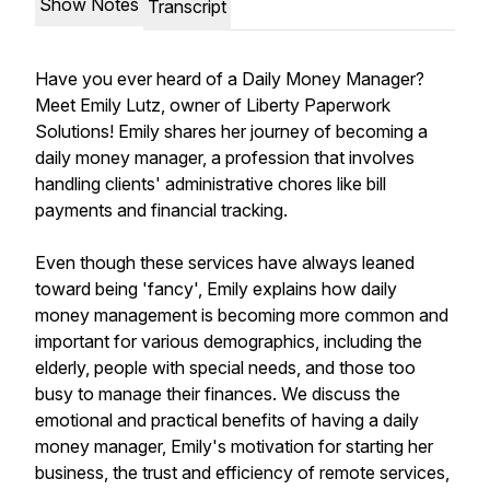
Show Notes
Transcript
Have you ever heard of a Daily Money Manager?
Meet Emily Lutz, owner of Liberty Paperwork
Solutions! Emily shares her journey of becoming a
daily money manager, a profession that involves
handling clients' administrative chores like bill
payments and financial tracking.
Even though these services have always leaned
toward being 'fancy', Emily explains how daily
money management is becoming more common and
important for various demographics, including the
elderly, people with special needs, and those too
busy to manage their finances. We discuss the
emotional and practical benefits of having a daily
money manager, Emily's motivation for starting her
business, the trust and efficiency of remote services,