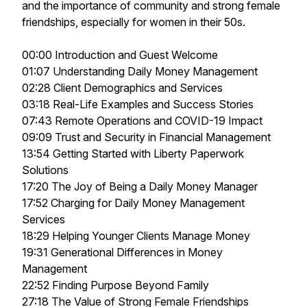
and the importance of community and strong female
friendships, especially for women in their 50s.
00:00 Introduction and Guest Welcome
01:07 Understanding Daily Money Management
02:28 Client Demographics and Services
03:18 Real-Life Examples and Success Stories
07:43 Remote Operations and COVID-19 Impact
09:09 Trust and Security in Financial Management
13:54 Getting Started with Liberty Paperwork
Solutions
17:20 The Joy of Being a Daily Money Manager
17:52 Charging for Daily Money Management
Services
18:29 Helping Younger Clients Manage Money
19:31 Generational Differences in Money
Management
22:52 Finding Purpose Beyond Family
27:18 The Value of Strong Female Friendships