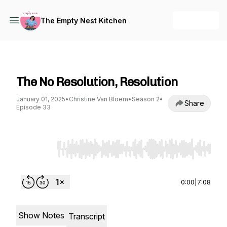
+ Follow
The Empty Nest Kitchen
The Empty Nest Kitchen
The No Resolution, Resolution
January 01, 2025
•
Christine Van Bloem
•
Season 2
•
Share
Episode 33
Use Left/Right to seek, Home/End to jump to st
0:00
|
7:08
Show Notes
Transcript