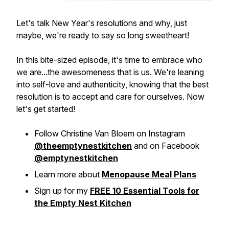
Let's talk New Year's resolutions and why, just
maybe, we're ready to say so long sweetheart!
In this bite-sized episode, it's time to embrace who
we are...the awesomeness that is us. We're leaning
into self-love and authenticity, knowing that the best
resolution is to accept and care for ourselves. Now
let's get started!
Follow Christine Van Bloem on Instagram
@theemptynestkitchen
and on Facebook
@emptynestkitchen
Learn more about
Menopause Meal Plans
Sign up for my
FREE 10 Essential Tools for
the Empty Nest Kitchen