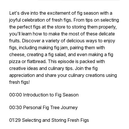
Let's dive into the excitement of fig season with a
joyful celebration of fresh figs. From tips on selecting
the perfect figs at the store to storing them properly,
you'll learn how to make the most of these delicate
fruits. Discover a variety of delicious ways to enjoy
figs, including making fig jam, pairing them with
cheese, creating a fig salad, and even making a fig
pizza or flatbread. This episode is packed with
creative ideas and culinary tips. Join the fig
appreciation and share your culinary creations using
fresh figs!
00:00 Introduction to Fig Season
00:30 Personal Fig Tree Journey
01:29 Selecting and Storing Fresh Figs