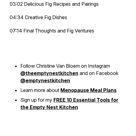
03:02 Delicious Fig Recipes and Pairings
04:34 Creative Fig Dishes
07:14 Final Thoughts and Fig Ventures
Follow Christine Van Bloem on Instagram
@theemptynestkitchen
and on Facebook
@emptynestkitchen
Learn more about
Menopause Meal Plans
Sign up for my
FREE 10 Essential Tools for
the Empty Nest Kitchen