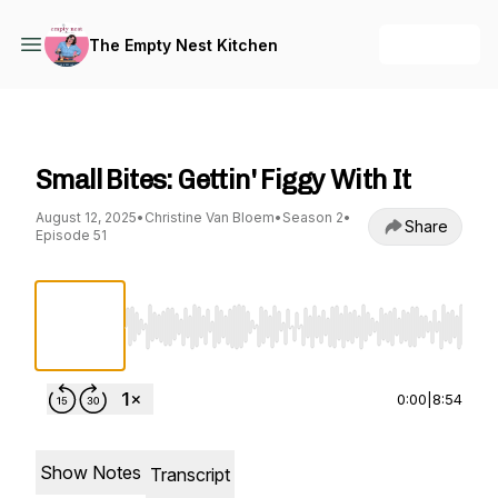
+ Follow
The Empty Nest Kitchen
The Empty Nest Kitchen
Small Bites: Gettin' Figgy With It
August 12, 2025
•
Christine Van Bloem
•
Season 2
•
Share
Episode 51
Use Left/Right to seek, Home/End to jump to st
0:00
|
8:54
Show Notes
Transcript