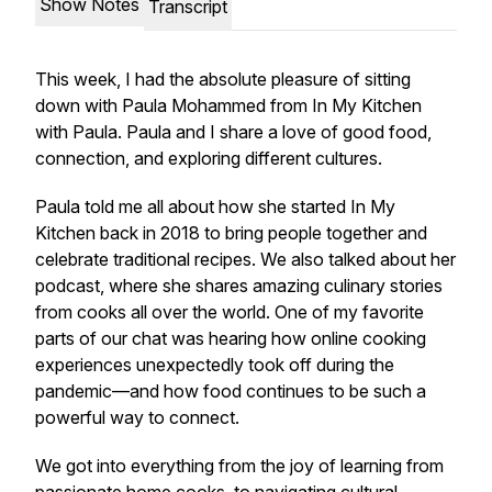
Show Notes
Transcript
This week, I had the absolute pleasure of sitting
down with Paula Mohammed from
In My Kitchen
with Paula
. Paula and I share a love of good food,
connection, and exploring different cultures.
Paula told me all about how she started
In My
Kitchen
back in 2018 to bring people together and
celebrate traditional recipes. We also talked about her
podcast, where she shares amazing culinary stories
from cooks all over the world. One of my favorite
parts of our chat was hearing how online cooking
experiences unexpectedly took off during the
pandemic—and how food continues to be such a
powerful way to connect.
We got into everything from the joy of learning from