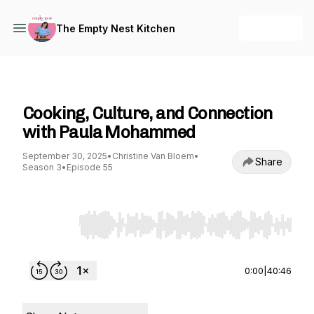
+ Follow
The Empty Nest Kitchen
The Empty Nest Kitchen
Cooking, Culture, and Connection
with Paula Mohammed
September 30, 2025
•
Christine Van Bloem
•
Share
Season 3
•
Episode 55
Use Left/Right to seek, Home/End to jump to st
0:00
|
40:46