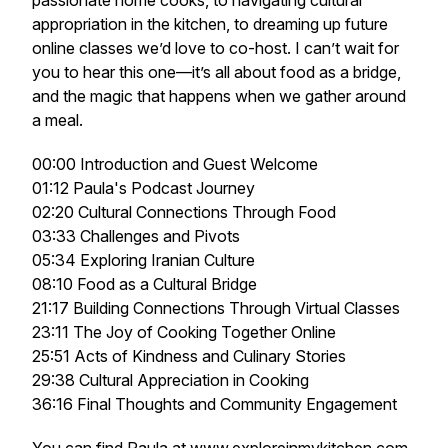
passionate home cooks, to navigating cultural
appropriation in the kitchen, to dreaming up future
online classes we’d love to co-host. I can’t wait for
you to hear this one—it’s all about food as a bridge,
and the magic that happens when we gather around
a meal.
00:00 Introduction and Guest Welcome
01:12 Paula's Podcast Journey
02:20 Cultural Connections Through Food
03:33 Challenges and Pivots
05:34 Exploring Iranian Culture
08:10 Food as a Cultural Bridge
21:17 Building Connections Through Virtual Classes
23:11 The Joy of Cooking Together Online
25:51 Acts of Kindness and Culinary Stories
29:38 Cultural Appreciation in Cooking
36:16 Final Thoughts and Community Engagement