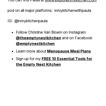
You can find Paula at
www.exploreinmykitchen.com
pod on all major platforms: inmykitchenwithpaula
IG: @inmykitchenpaula
Follow Christine Van Bloem on Instagram
@theemptynestkitchen
and on Facebook
@emptynestkitchen
Learn more about
Menopause Meal Plans
Sign up for my
FREE 10 Essential Tools for
the Empty Nest Kitchen